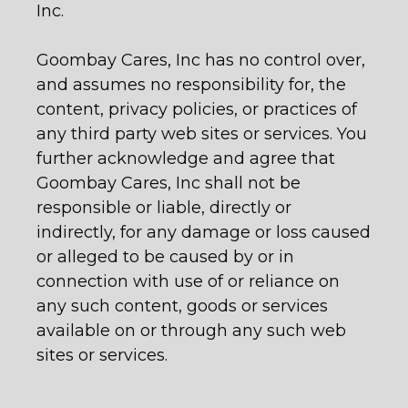
Inc.
Goombay Cares, Inc has no control over,
and assumes no responsibility for, the
content, privacy policies, or practices of
any third party web sites or services. You
further acknowledge and agree that
Goombay Cares, Inc shall not be
responsible or liable, directly or
indirectly, for any damage or loss caused
or alleged to be caused by or in
connection with use of or reliance on
any such content, goods or services
available on or through any such web
sites or services.