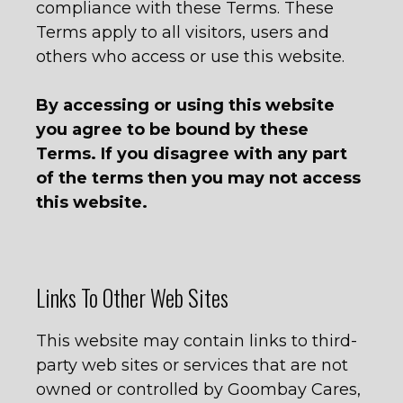
compliance with these Terms. These
Terms apply to all visitors, users and
others who access or use this website.
By accessing or using this website
you agree to be bound by these
Terms. If you disagree
with any part
of the terms then you may not access
this website.
Links To Other Web Sites
This website may contain links to third-
party web sites or services that are not
owned or controlled by Goombay Cares,