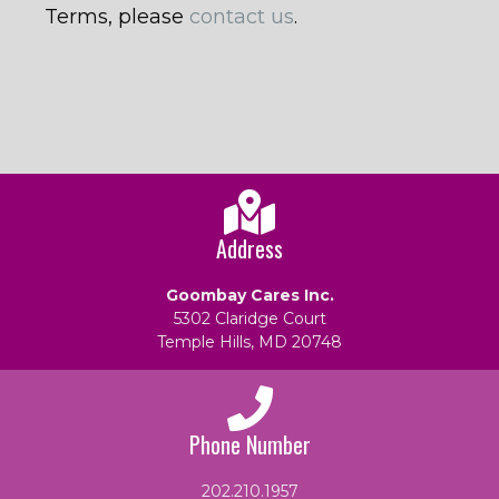
Terms, please
contact us
.
Address
Goombay Cares Inc.
5302 Claridge Court
Temple Hills, MD 20748
Phone Number
202.210.1957