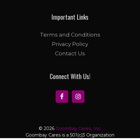
Important Links
Terms and Conditions
Privacy Policy
Contact Us
Connect With Us!
© 2026
Goombay Cares, Inc.
Goombay Cares is a 501(c)3 Organization