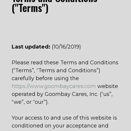
("Terms")
Last updated:
(10/16/2019)
Please read these Terms and Conditions
(“Terms”, “Terms and Conditions”)
carefully before using the
https://www.goombaycares.com
website
operated by Goombay Cares, Inc. (“us”,
“we”, or “our”).
Your access to and use of this website is
conditioned on your acceptance and