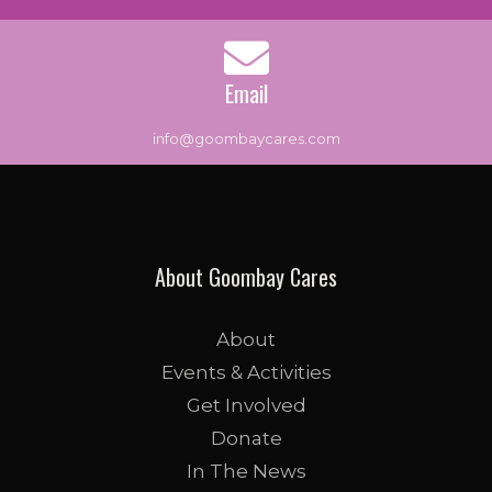
Email
info@goombaycares.com
About Goombay Cares
About
Events & Activities
Get Involved
Donate
In The News