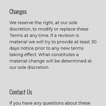
Changes
We reserve the right, at our sole
discretion, to modify or replace these
Terms at any time. If a revision is
material we will try to provide at least 30
days notice prior to any new terms
taking effect. What constitutes a
material change will be determined at
our sole discretion.
Contact Us
If you have any questions about these