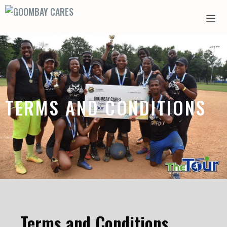
TERMS AND CONDITIONS
Terms and Conditions